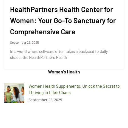
HealthPartners Health Center for
Women: Your Go-To Sanctuary for
Comprehensive Care
September 23, 2025
In a world where self-care often takes a backseat to daily
chaos, the HealthPartners Health
Women’s Health
Women Health Supplements: Unlock the Secret to
Thriving in Life’s Chaos
September 23, 2025