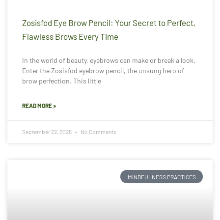
Zosisfod Eye Brow Pencil: Your Secret to Perfect,
Flawless Brows Every Time
In the world of beauty, eyebrows can make or break a look.
Enter the Zosisfod eyebrow pencil, the unsung hero of
brow perfection. This little
READ MORE »
September 22, 2025
No Comments
MINDFULNESS PRACTICES