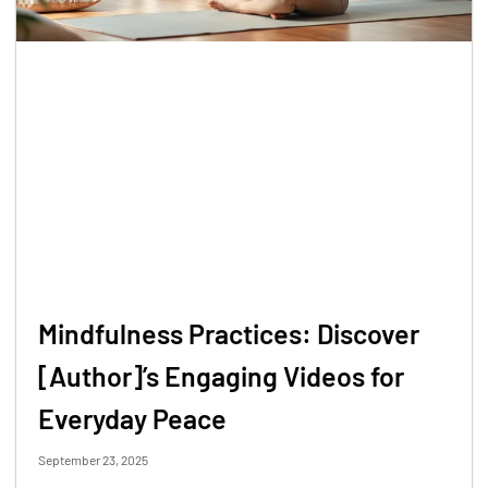
Mindfulness Practices: Discover
[Author]’s Engaging Videos for
Everyday Peace
September 23, 2025