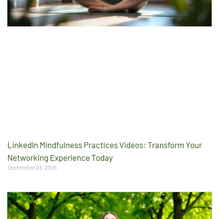
LinkedIn Mindfulness Practices Videos: Transform Your
Networking Experience Today
September 23, 2025