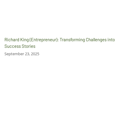
Richard King (Entrepreneur): Transforming Challenges into
Success Stories
September 23, 2025