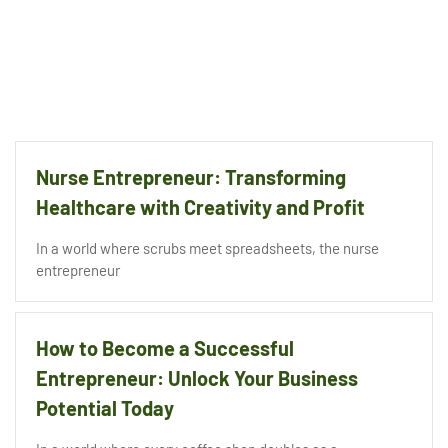
Nurse Entrepreneur: Transforming
Healthcare with Creativity and Profit
In a world where scrubs meet spreadsheets, the nurse
entrepreneur
How to Become a Successful
Entrepreneur: Unlock Your Business
Potential Today