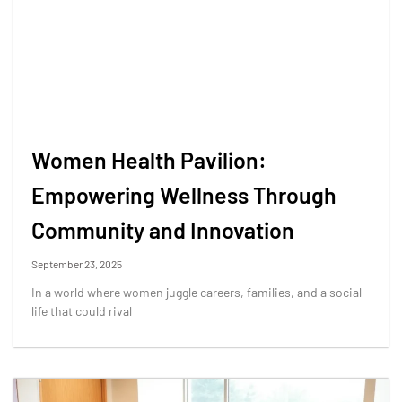
Women Health Pavilion:
Empowering Wellness Through
Community and Innovation
September 23, 2025
In a world where women juggle careers, families, and a social
life that could rival