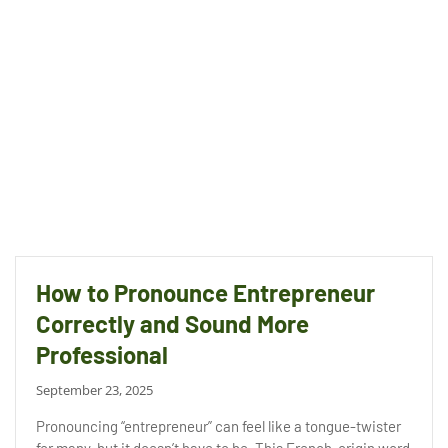
How to Pronounce Entrepreneur
Correctly and Sound More
Professional
September 23, 2025
Pronouncing “entrepreneur” can feel like a tongue-twister