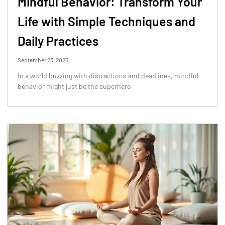
Mindful Behavior: Transform Your
Life with Simple Techniques and
Daily Practices
September 23, 2025
In a world buzzing with distractions and deadlines, mindful
behavior might just be the superhero