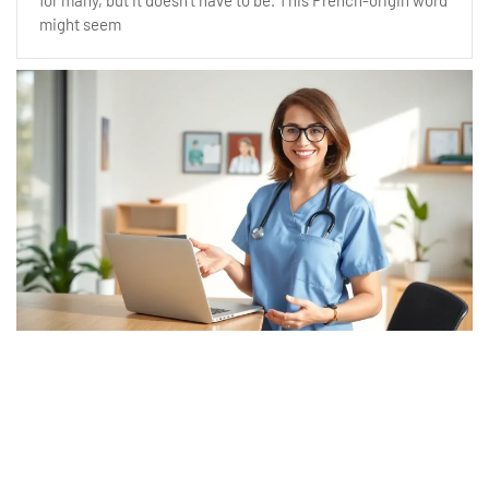
for many, but it doesn’t have to be. This French-origin word
might seem