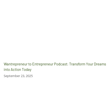
Wantrepreneur to Entrepreneur Podcast: Transform Your Dreams
into Action Today
September 23, 2025