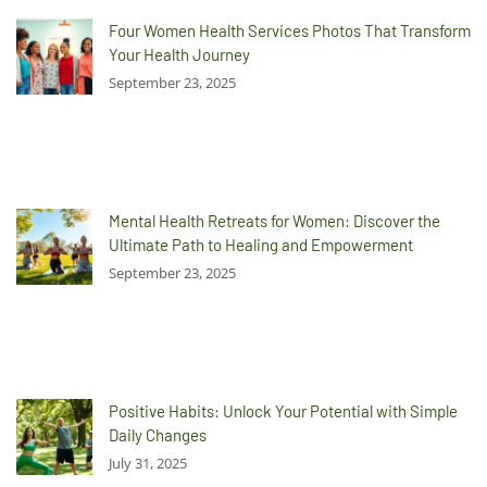
Four Women Health Services Photos That Transform
Your Health Journey
September 23, 2025
Mental Health Retreats for Women: Discover the
Ultimate Path to Healing and Empowerment
September 23, 2025
Positive Habits: Unlock Your Potential with Simple
Daily Changes
July 31, 2025