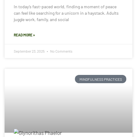
In today’s fast-paced world, finding a moment of peace
can feel like searching for a unicorn in a haystack. Adults
juggle work, family, and social
READ MORE »
September 23, 2025
No Comments
MINDFULNESS PRACTICES