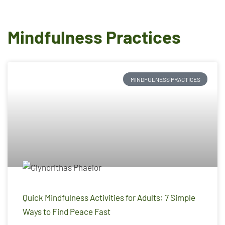
Mindfulness Practices
MINDFULNESS PRACTICES
Quick Mindfulness Activities for Adults: 7 Simple
Ways to Find Peace Fast