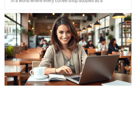
In a world where every coffee shop doubles as a