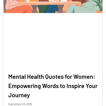
Mental Health Quotes for Women:
Empowering Words to Inspire Your
Journey
September 23, 2025