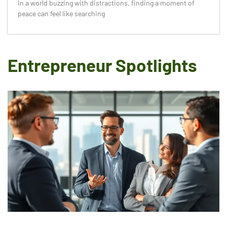
In a world buzzing with distractions, finding a moment of
peace can feel like searching
Entrepreneur Spotlights