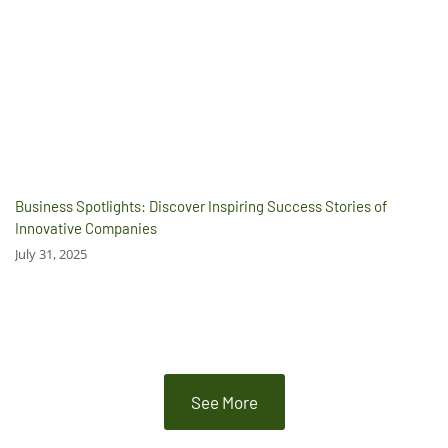
Business Spotlights: Discover Inspiring Success Stories of
Innovative Companies
July 31, 2025
See More