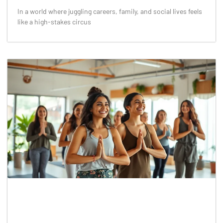
In a world where juggling careers, family, and social lives feels
like a high-stakes circus