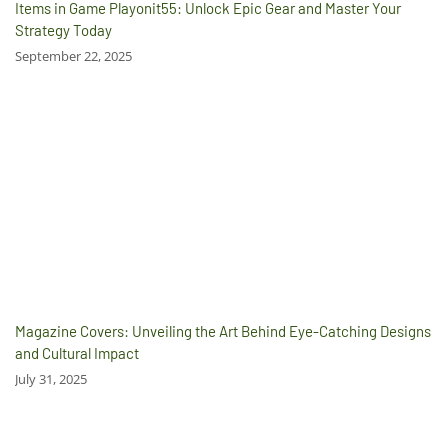
Items in Game Playonit55: Unlock Epic Gear and Master Your
Strategy Today
September 22, 2025
Magazine Covers: Unveiling the Art Behind Eye-Catching Designs
and Cultural Impact
July 31, 2025