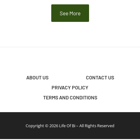
See More
ABOUT US
CONTACT US
PRIVACY POLICY
TERMS AND CONDITIONS
Copyright © 2026 Life Of Bi – All Rights Reserved