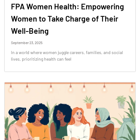
FPA Women Health: Empowering
Women to Take Charge of Their
Well-Being
September 23, 2025
In a world where women juggle careers, families, and social
lives, prioritizing health can feel