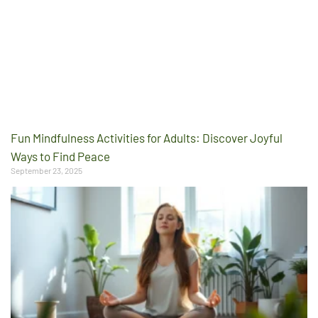
Fun Mindfulness Activities for Adults: Discover Joyful
Ways to Find Peace
September 23, 2025