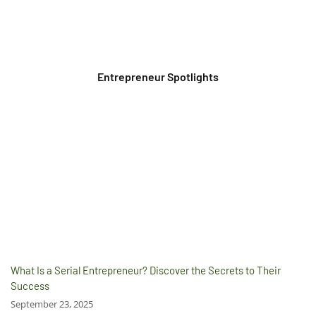
Entrepreneur Spotlights
What Is a Serial Entrepreneur? Discover the Secrets to Their
Success
September 23, 2025