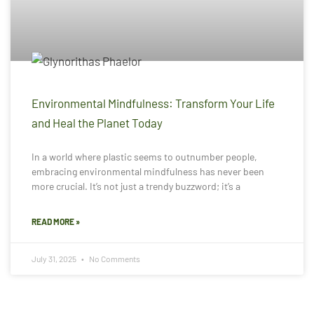
Environmental Mindfulness: Transform Your Life
and Heal the Planet Today
In a world where plastic seems to outnumber people,
embracing environmental mindfulness has never been
more crucial. It’s not just a trendy buzzword; it’s a
READ MORE »
July 31, 2025
No Comments