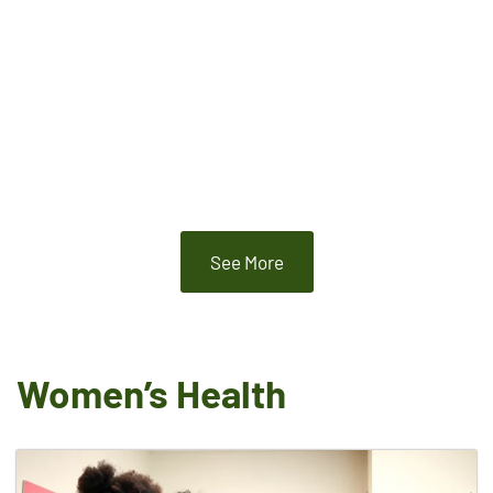
See More
Women’s Health